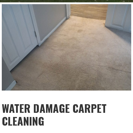
WATER DAMAGE CARPET
CLEANING