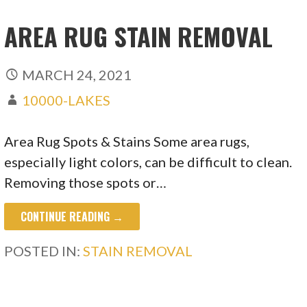
AREA RUG STAIN REMOVAL
MARCH 24, 2021
10000-LAKES
Area Rug Spots & Stains Some area rugs,
especially light colors, can be difficult to clean.
Removing those spots or…
CONTINUE READING →
POSTED IN:
STAIN REMOVAL