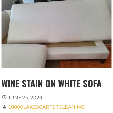
WINE STAIN ON WHITE SOFA
JUNE 25, 2024
10000LAKESCARPETCLEANING