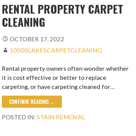
RENTAL PROPERTY CARPET
CLEANING
OCTOBER 17, 2022
10000LAKESCARPETCLEANING
Rental property owners often wonder whether
it is cost effective or better to replace
carpeting, or have carpeting cleaned for…
CONTINUE READING →
POSTED IN:
STAIN REMOVAL