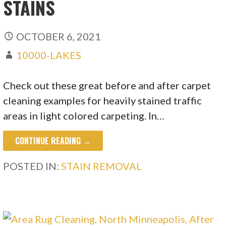
STAINS
OCTOBER 6, 2021
10000-LAKES
Check out these great before and after carpet
cleaning examples for heavily stained traffic
areas in light colored carpeting. In…
CONTINUE READING →
POSTED IN:
STAIN REMOVAL