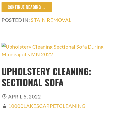
CONTINUE READING →
POSTED IN:
STAIN REMOVAL
UPHOLSTERY CLEANING:
SECTIONAL SOFA
APRIL 5, 2022
10000LAKESCARPETCLEANING