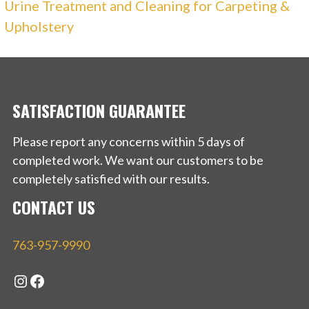
Urine Treatment and Cleaning for Carpeting &
Upholstery
SATISFACTION GUARANTEE
Please report any concerns within 5 days of
completed work. We want our customers to be
completely satisfied with our results.
CONTACT US
763-957-9990
Instagram
Facebook