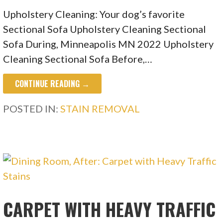
Upholstery Cleaning: Your dog’s favorite
Sectional Sofa Upholstery Cleaning Sectional
Sofa During, Minneapolis MN 2022 Upholstery
Cleaning Sectional Sofa Before,…
CONTINUE READING →
POSTED IN:
STAIN REMOVAL
CARPET WITH HEAVY TRAFFIC