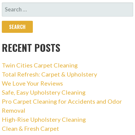
SEARCH
FOR:
RECENT POSTS
Twin Cities Carpet Cleaning
Total Refresh: Carpet & Upholstery
We Love Your Reviews
Safe, Easy Upholstery Cleaning
Pro Carpet Cleaning for Accidents and Odor
Removal
High-Rise Upholstery Cleaning
Clean & Fresh Carpet