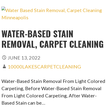
WATER-BASED STAIN
REMOVAL, CARPET CLEANING
JUNE 13, 2022
10000LAKESCARPETCLEANING
Water-Based Stain Removal From Light Colored
Carpeting, Before Water-Based Stain Removal
From Light Colored Carpeting, After Water-
Based Stain can be…