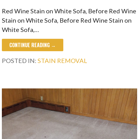
Red Wine Stain on White Sofa, Before Red Wine
Stain on White Sofa, Before Red Wine Stain on
White Sofa,…
CONTINUE READING →
POSTED IN:
STAIN REMOVAL