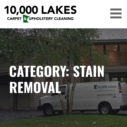
Skip
to
content
10,000 LAKES
CATEGORY: STAIN
REMOVAL