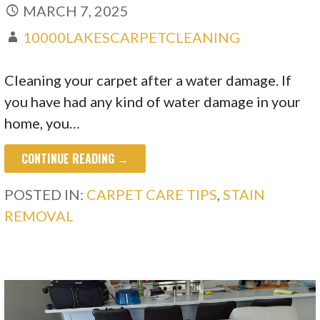
MARCH 7, 2025
10000LAKESCARPETCLEANING
Cleaning your carpet after a water damage. If
you have had any kind of water damage in your
home, you…
CONTINUE READING →
POSTED IN:
CARPET CARE TIPS
,
STAIN
REMOVAL