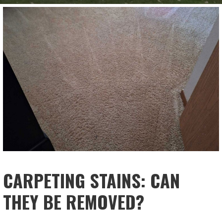
CARPETING STAINS: CAN
THEY BE REMOVED?