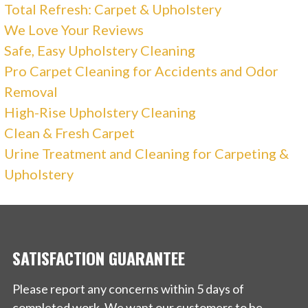
Total Refresh: Carpet & Upholstery
We Love Your Reviews
Safe, Easy Upholstery Cleaning
Pro Carpet Cleaning for Accidents and Odor
Removal
High-Rise Upholstery Cleaning
Clean & Fresh Carpet
Urine Treatment and Cleaning for Carpeting &
Upholstery
SATISFACTION GUARANTEE
Please report any concerns within 5 days of
completed work. We want our customers to be