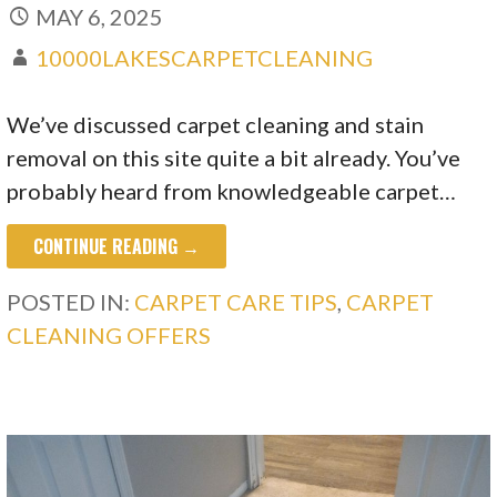
MAY 6, 2025
10000LAKESCARPETCLEANING
We’ve discussed carpet cleaning and stain
removal on this site quite a bit already. You’ve
probably heard from knowledgeable carpet…
CONTINUE READING →
POSTED IN:
CARPET CARE TIPS
,
CARPET
CLEANING OFFERS