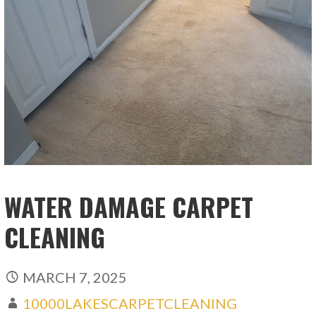
WATER DAMAGE CARPET
CLEANING
MARCH 7, 2025
10000LAKESCARPETCLEANING