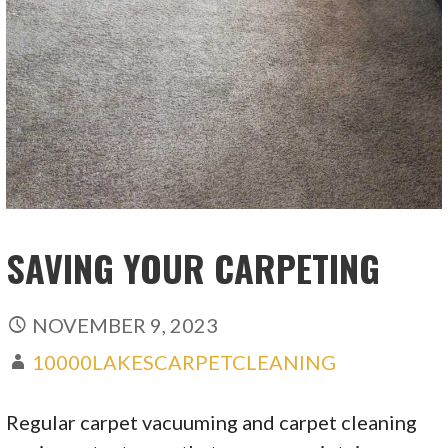
SAVING YOUR CARPETING
NOVEMBER 9, 2023
10000LAKESCARPETCLEANING
Regular carpet vacuuming and carpet cleaning