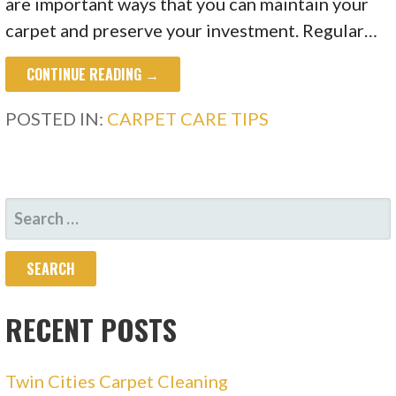
are important ways that you can maintain your
carpet and preserve your investment. Regular…
CONTINUE READING →
POSTED IN:
CARPET CARE TIPS
SEARCH
FOR:
RECENT POSTS
Twin Cities Carpet Cleaning