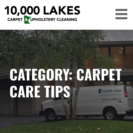
Skip
to
content
10,000 LAKES
CATEGORY: CARPET
CARE TIPS