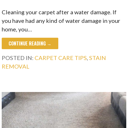
Cleaning your carpet after a water damage. If
you have had any kind of water damage in your
home, you…
CONTINUE READING →
POSTED IN:
CARPET CARE TIPS
,
STAIN
REMOVAL