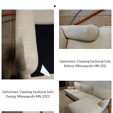
Upholstery Cleaning Sectional Sofa
Before, Minneapolis MN 202
Upholstery Cleaning Sectional Sofa
During, Minneapolis MN 2022