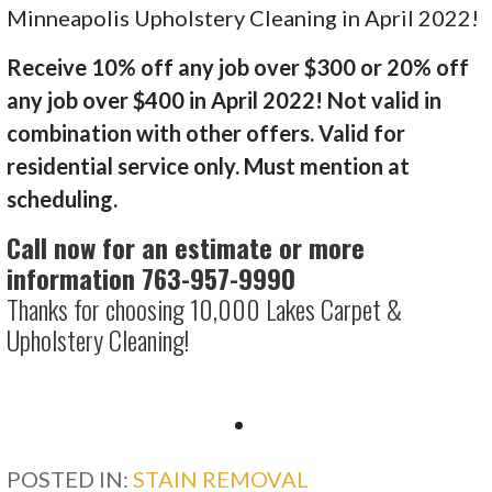
Minneapolis Upholstery Cleaning in April 2022!
Receive 10% off any job over $300 or 20% off
any job over $400 in April 2022! Not valid in
combination with other offers. Valid for
residential service only. Must mention at
scheduling.
Call now for an estimate or more
information 763-957-9990
Thanks for choosing 10,000 Lakes Carpet &
Upholstery Cleaning!
POSTED IN:
STAIN REMOVAL