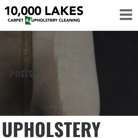
Skip
to
content
10,000 LAKES
POSTS
UPHOLSTERY