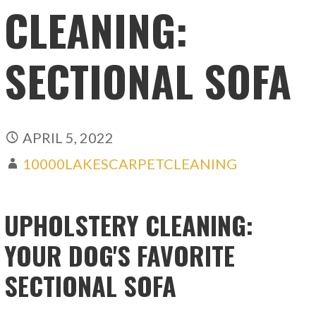
CLEANING:
SECTIONAL SOFA
APRIL 5, 2022
10000LAKESCARPETCLEANING
UPHOLSTERY CLEANING:
YOUR DOG'S FAVORITE
SECTIONAL SOFA