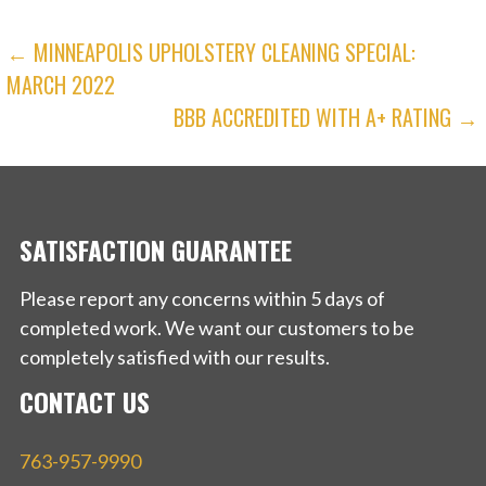
POST
← MINNEAPOLIS UPHOLSTERY CLEANING SPECIAL:
MARCH 2022
NAVIGATION
BBB ACCREDITED WITH A+ RATING →
SATISFACTION GUARANTEE
Please report any concerns within 5 days of
completed work. We want our customers to be
completely satisfied with our results.
CONTACT US
763-957-9990