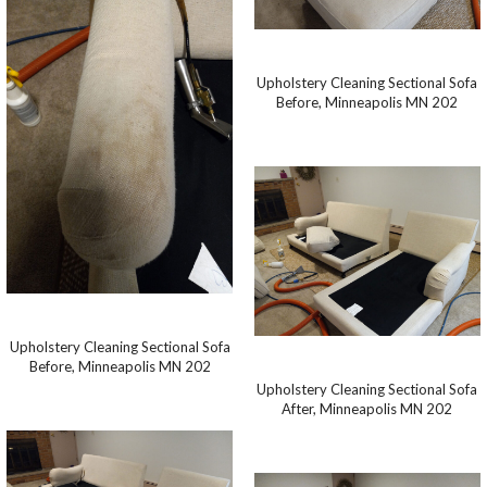
Upholstery Cleaning Sectional Sofa
Before, Minneapolis MN 202
Upholstery Cleaning Sectional Sofa
Before, Minneapolis MN 202
Upholstery Cleaning Sectional Sofa
After, Minneapolis MN 202