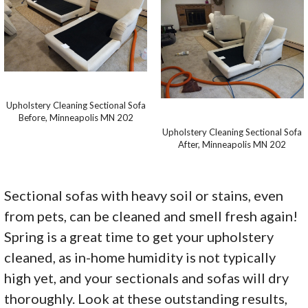
Upholstery Cleaning Sectional Sofa
Before, Minneapolis MN 202
Upholstery Cleaning Sectional Sofa
After, Minneapolis MN 202
Sectional sofas with heavy soil or stains, even
from pets, can be cleaned and smell fresh again!
Spring is a great time to get your upholstery
cleaned, as in-home humidity is not typically
high yet, and your sectionals and sofas will dry
thoroughly. Look at these outstanding results,