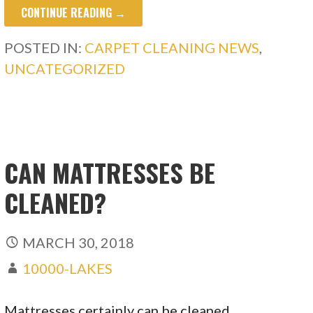
CONTINUE READING →
POSTED IN:
CARPET CLEANING NEWS
,
UNCATEGORIZED
CAN MATTRESSES BE
CLEANED?
MARCH 30, 2018
10000-LAKES
Mattresses certainly can be cleaned