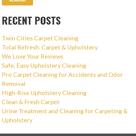
RECENT POSTS
Twin Cities Carpet Cleaning
Total Refresh: Carpet & Upholstery
We Love Your Reviews
Safe, Easy Upholstery Cleaning
Pro Carpet Cleaning for Accidents and Odor
Removal
High-Rise Upholstery Cleaning
Clean & Fresh Carpet
Urine Treatment and Cleaning for Carpeting &
Upholstery