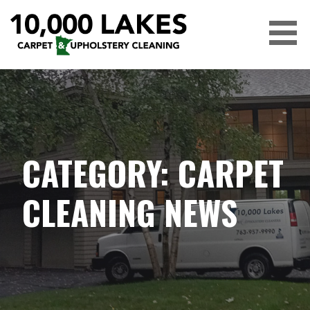
Skip
to
content
10,000 LAKES
CATEGORY: CARPET
CLEANING NEWS