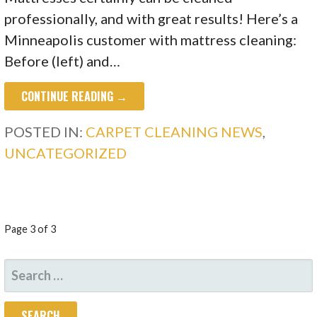
professionally, and with great results! Here’s a
Minneapolis customer with mattress cleaning:
Before (left) and…
CONTINUE READING →
POSTED IN:
CARPET CLEANING NEWS
,
UNCATEGORIZED
POST
Page 3 of 3
NAVIGATION
SEARCH
FOR: