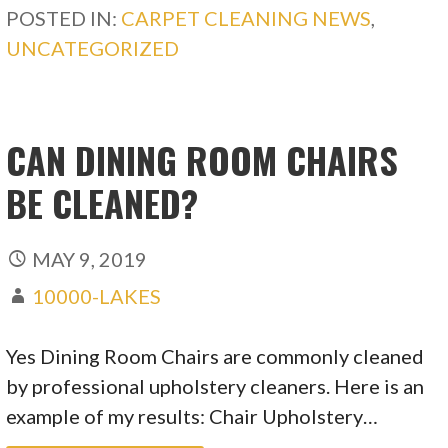
POSTED IN:
CARPET CLEANING NEWS
,
UNCATEGORIZED
CAN DINING ROOM CHAIRS
BE CLEANED?
MAY 9, 2019
10000-LAKES
Yes Dining Room Chairs are commonly cleaned
by professional upholstery cleaners. Here is an
example of my results: Chair Upholstery…