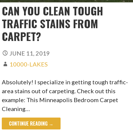
CAN YOU CLEAN TOUGH
TRAFFIC STAINS FROM
CARPET?
JUNE 11, 2019
10000-LAKES
Absolutely! I specialize in getting tough traffic-
area stains out of carpeting. Check out this
example: This Minneapolis Bedroom Carpet
Cleaning…
CONTINUE READING →