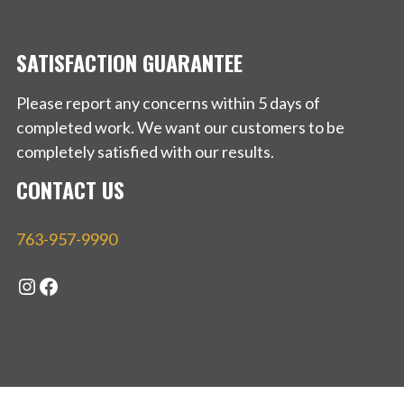
SATISFACTION GUARANTEE
Please report any concerns within 5 days of
completed work. We want our customers to be
completely satisfied with our results.
CONTACT US
763-957-9990
Instagram
Facebook