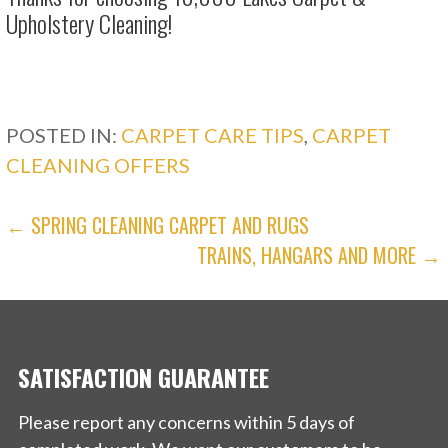
Upholstery Cleaning!
POSTED IN:
CARPET CARE TIPS
,
CARPET
CLEANING OFFERS
POST
← SPRING CLEANING CARPET AND RUGS
TRAINS, HANGARS AND MORE →
NAVIGATION
SATISFACTION GUARANTEE
Please report any concerns within 5 days of