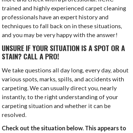
trained and highly experienced carpet cleaning
professionals have an expert history and
techniques to fall back on in these situations,
and you may be very happy with the answer!
UNSURE IF YOUR SITUATION IS A SPOT OR A
STAIN? CALL A PRO!
We take questions all day long, every day, about
various spots, marks, spills, and accidents with
carpeting. We can usually direct you, nearly
instantly, to the right understanding of your
carpeting situation and whether it can be
resolved.
Check out the situation below. This appears to