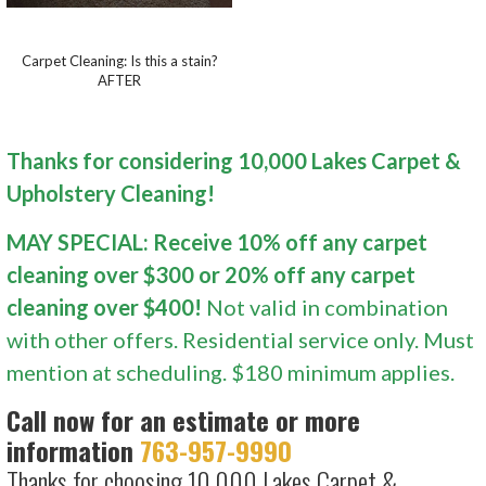
Carpet Cleaning: Is this a stain?
AFTER
Thanks for considering 10,000 Lakes Carpet &
Upholstery Cleaning!
MAY SPECIAL: Receive 10% off any carpet
cleaning over $300 or 20% off any carpet
cleaning over $400!
Not valid in combination
with other offers. Residential service only. Must
mention at scheduling. $180 minimum applies.
Call now for an estimate or more
information
763-957-9990
Thanks for choosing 10,000 Lakes Carpet &