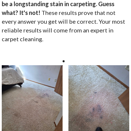
be a longstanding stain in carpeting. Guess
what? It's not!
These results prove that not
every answer you get will be correct. Your most
reliable results will come from an expert in
carpet cleaning.