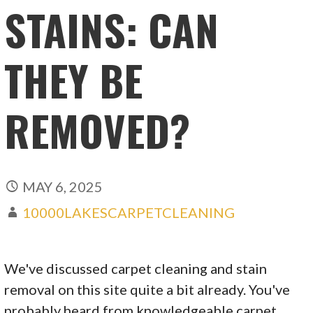
STAINS: CAN
THEY BE
REMOVED?
MAY 6, 2025
10000LAKESCARPETCLEANING
We've discussed carpet cleaning and stain
removal on this site quite a bit already. You've
probably heard from knowledgeable carpet