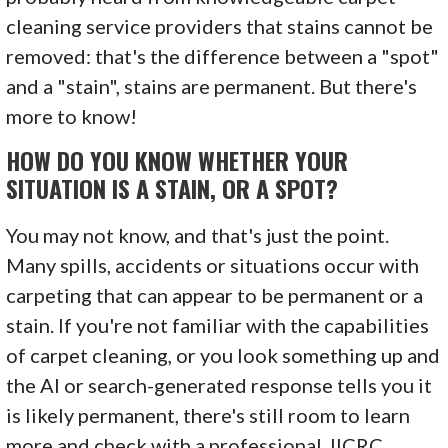
cleaning service providers that stains cannot be
removed: that's the difference between a "spot"
and a "stain", stains are permanent. But there's
more to know!
HOW DO YOU KNOW WHETHER YOUR
SITUATION IS A STAIN, OR A SPOT?
You may not know, and that's just the point.
Many spills, accidents or situations occur with
carpeting that can appear to be permanent or a
stain. If you're not familiar with the capabilities
of carpet cleaning, or you look something up and
the AI or search-generated response tells you it
is likely permanent, there's still room to learn
more and check with a professional. IICRC