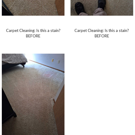
Carpet Cleaning: Is this a stain?
Carpet Cleaning: Is this a stain?
BEFORE
BEFORE