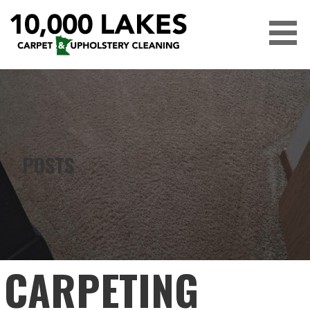
Skip
to
content
10,000 LAKES
POSTS
CARPETING