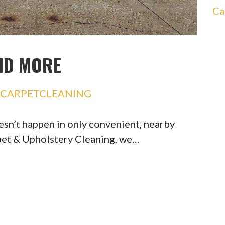
Ca
ND MORE
SCARPETCLEANING
esn’t happen in only convenient, nearby
pet & Upholstery Cleaning, we…