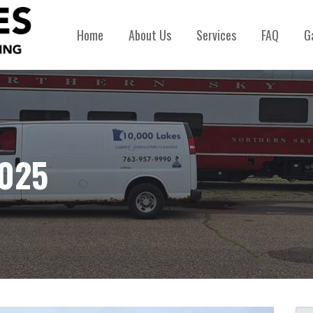
Home
About Us
Services
FAQ
G
2025