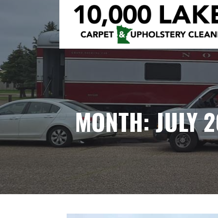
Skip
to
content
10,000 LAKES
MONTH: JULY 