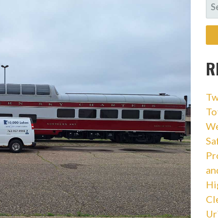
SE
FO
R
Tw
To
We
Sa
Pr
an
Hi
Cl
Ur