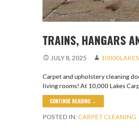
TRAINS, HANGARS A
JULY 8, 2025
10000LAKE
Carpet and upholstery cleaning do
living rooms! At 10,000 Lakes Car
CONTINUE READING →
POSTED IN:
CARPET CLEANING