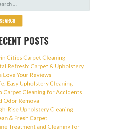
ARCH
R:
ECENT POSTS
in Cities Carpet Cleaning
tal Refresh: Carpet & Upholstery
 Love Your Reviews
fe, Easy Upholstery Cleaning
o Carpet Cleaning for Accidents
d Odor Removal
gh-Rise Upholstery Cleaning
ean & Fresh Carpet
ine Treatment and Cleaning for