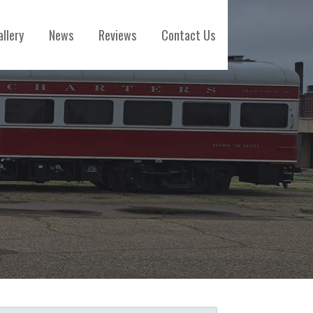
allery
News
Reviews
Contact Us