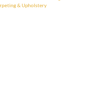
rpeting & Upholstery