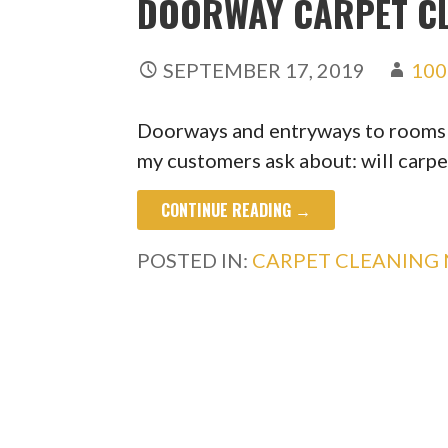
DOORWAY CARPET C
SEPTEMBER 17, 2019
100
Doorways and entryways to rooms an
my customers ask about: will carp
CONTINUE READING →
POSTED IN:
CARPET CLEANING