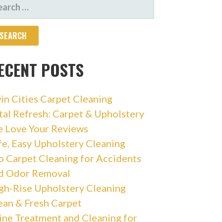
ARCH
R:
ECENT POSTS
in Cities Carpet Cleaning
tal Refresh: Carpet & Upholstery
 Love Your Reviews
fe, Easy Upholstery Cleaning
o Carpet Cleaning for Accidents
d Odor Removal
gh-Rise Upholstery Cleaning
ean & Fresh Carpet
ine Treatment and Cleaning for