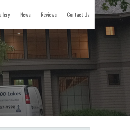
allery
News
Reviews
Contact Us