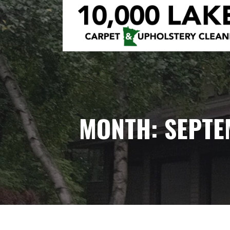
Skip
to
content
10,000 LAKES
MONTH: SEPTE