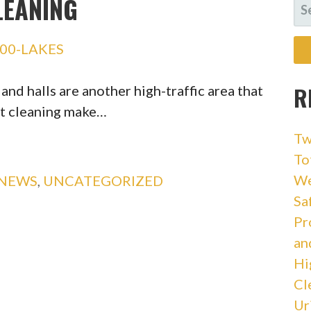
LEANING
SE
FO
00-LAKES
R
d halls are another high-traffic area that
et cleaning make…
Tw
To
We
 NEWS
,
UNCATEGORIZED
Sa
Pr
an
Hi
Cl
Ur