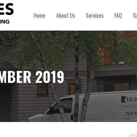
Home
About Us
Services
FAQ
G
MBER 2019