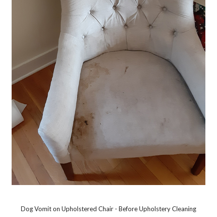
Dog Vomit on Upholstered Chair - Before Upholstery Cleaning