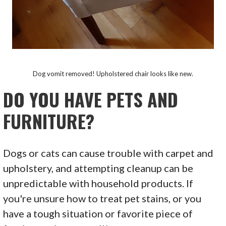
Dog vomit removed! Upholstered chair looks like new.
DO YOU HAVE PETS AND
FURNITURE?
Dogs or cats can cause trouble with carpet and
upholstery, and attempting cleanup can be
unpredictable with household products. If
you're unsure how to treat pet stains, or you
have a tough situation or favorite piece of