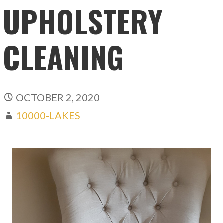
UPHOLSTERY
CLEANING
OCTOBER 2, 2020
10000-LAKES