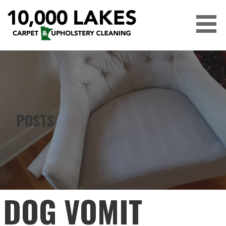
Skip
to
content
10,000 LAKES
POSTS
DOG VOMIT