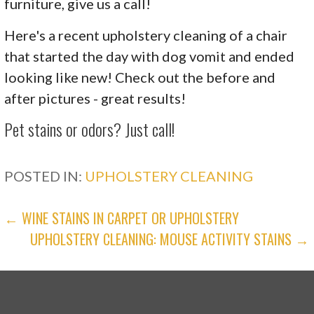
furniture, give us a call!
Here's a recent upholstery cleaning of a chair
that started the day with dog vomit and ended
looking like new! Check out the before and
after pictures - great results!
Pet stains or odors? Just call!
POSTED IN:
UPHOLSTERY CLEANING
POST
← WINE STAINS IN CARPET OR UPHOLSTERY
UPHOLSTERY CLEANING: MOUSE ACTIVITY STAINS →
NAVIGATION